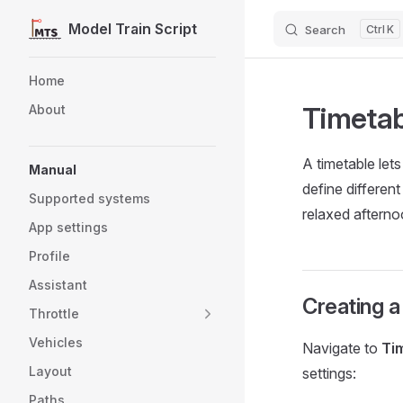
Model Train Script
Search
K
Skip to content
Sidebar Navigation
Home
Timetab
About
A timetable let
Manual
define differen
Supported systems
relaxed afterno
App settings
Profile
Assistant
Creating a
Throttle
Vehicles
Navigate to
Ti
Layout
settings:
Paths