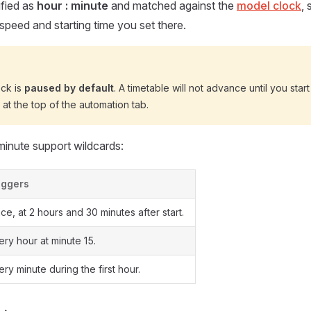
ified as
hour : minute
and matched against the
model clock
,
 speed and starting time you set there.
ck is
paused by default
. A timetable will not advance until you star
at the top of the automation tab.
inute support wildcards:
iggers
ce, at 2 hours and 30 minutes after start.
ery hour at minute 15.
ery minute during the first hour.