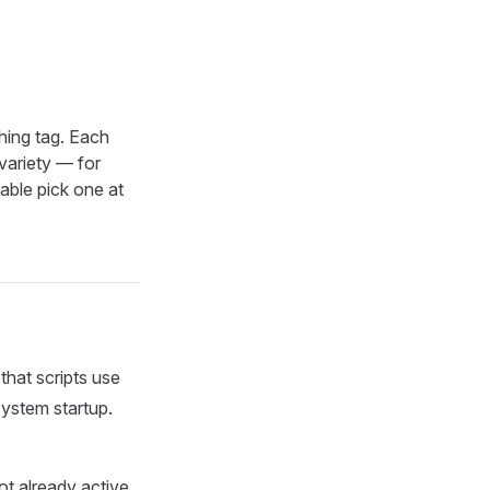
hing tag. Each
 variety — for
table pick one at
that scripts use
system startup.
t already active,