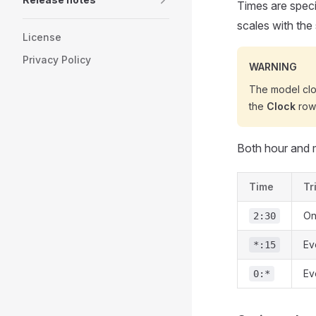
Times are spec
scales with the
License
Privacy Policy
WARNING
The model clo
the
Clock
row 
Both hour and m
Time
Tr
On
2:30
Ev
*:15
Ev
0:*