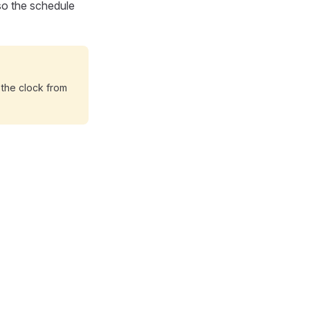
 so the schedule
t the clock from