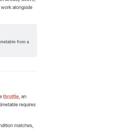
to work alongside
timetable from a
he
throttle
, an
timetable requires
ondition matches,