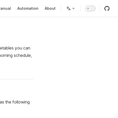
in Navigation
anual
Automation
About
imetables you can
morning schedule,
as the following