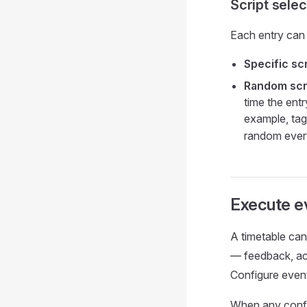
Script selec
Each entry can 
Specific scr
Random scri
time the entr
example, tag
random ever
Execute e
A timetable ca
— feedback, acc
Configure event
When any config