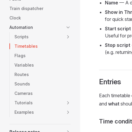
Name
— A de
Train dispatcher
Show in Thr
Clock
for quick sta
Automation
Start script
Useful for pr
Scripts
Stop script
Timetables
(e.g. returni
Flags
Variables
Routes
Entries
Sounds
Cameras
Each timetable 
Tutorials
and
what
shoul
Examples
Time condit
Release notes