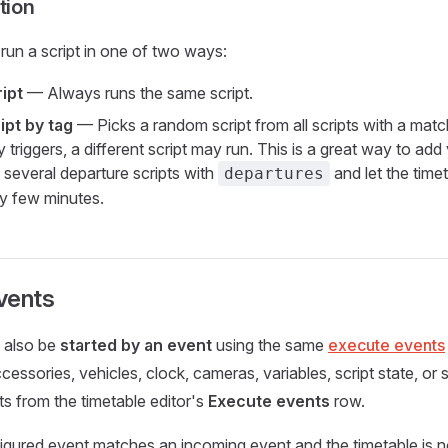
tion
run a script in one of two ways:
ipt
— Always runs the same script.
pt by tag
— Picks a random script from all scripts with a matc
y triggers, a different script may run. This is a great way to add
 several departure scripts with
and let the time
departures
y few minutes.
vents
n also be
started by an event
using the same
execute events
essories, vehicles, clock, cameras, variables, script state, or 
s from the timetable editor's
Execute events
row.
ured event matches an incoming event and the timetable is no