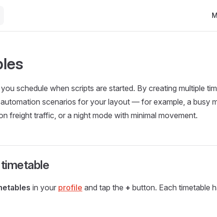
Ma
M
les
s you schedule when scripts are started. By creating multiple t
t automation scenarios for your layout — for example, a busy 
on freight traffic, or a night mode with minimal movement.
 timetable
metables
in your
profile
and tap the
+
button. Each timetable h