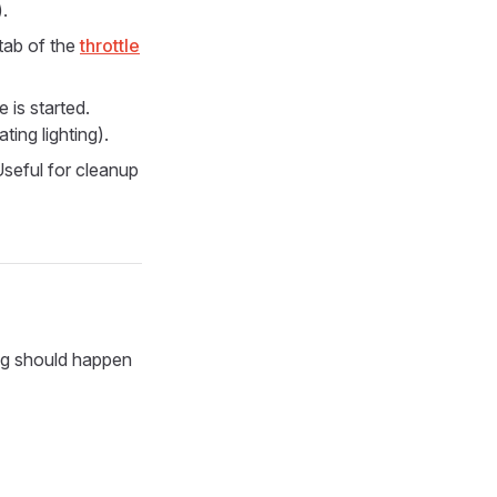
.
tab of the
throttle
 is started.
ting lighting).
Useful for cleanup
g should happen