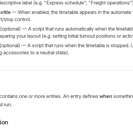
scriptive label (e.g. "Express schedule", "Freight operations")
ottle
— When enabled, the timetable appears in the automate 
rt/stop control.
(optional) — A script that runs automatically when the timetable
eparing your layout (e.g. setting initial turnout positions or activa
(optional) — A script that runs when the timetable is stopped. 
ng accessories to a neutral state).
contains one or more entries. An entry defines
when
somethin
d run.
ion