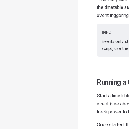
the timetable st
event triggering
INFO
Events only
st
script, use th
Running a 
Start a timetabl
event (see abo
track power to 
Once started, t