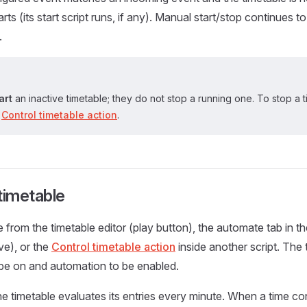
arts (its start script runs, if any). Manual start/stop continues 
.
art
an inactive timetable; they do not stop a running one. To stop a 
e
Control timetable action
.
timetable
e from the timetable editor (play button), the automate tab in t
ve), or the
Control timetable action
inside another script. The 
be on and automation to be enabled.
he timetable evaluates its entries every minute. When a time c