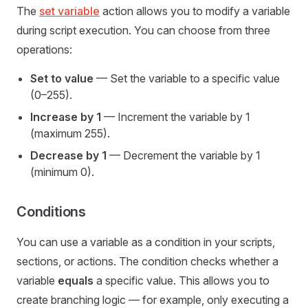
The
set variable
action allows you to modify a variable
during script execution. You can choose from three
operations:
Set to value
— Set the variable to a specific value
(0–255).
Increase by 1
— Increment the variable by 1
(maximum 255).
Decrease by 1
— Decrement the variable by 1
(minimum 0).
Conditions
You can use a variable as a condition in your scripts,
sections, or actions. The condition checks whether a
variable
equals
a specific value. This allows you to
create branching logic — for example, only executing a