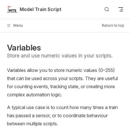
Skip to content
Model Train Script
Menu
Return to top
Variables
Store and use numeric values in your scripts.
Variables allow you to store numeric values (0–255)
that can be used across your scripts. They are useful
for counting events, tracking state, or creating more
complex automation logic.
A typical use case is to count how many times a train
has passed a sensor, or to coordinate behaviour
between multiple scripts.