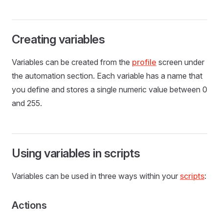
Creating variables
Variables can be created from the
profile
screen under
the automation section. Each variable has a name that
you define and stores a single numeric value between 0
and 255.
Using variables in scripts
Variables can be used in three ways within your
scripts
:
Actions