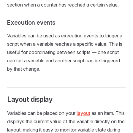
section when a counter has reached a certain value.
Execution events
Variables can be used as execution events to trigger a
script when a variable reaches a specific value. This is
useful for coordinating between scripts — one script
can set a variable and another script can be triggered
by that change.
Layout display
Variables can be placed on your
layout
as an item. This
displays the current value of the variable directly on the
layout, making it easy to monitor variable state during