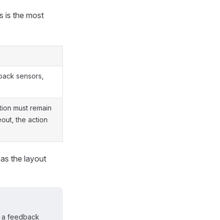
s is the most
back sensors,
ition must remain
eout, the action
 as the layout
if a feedback