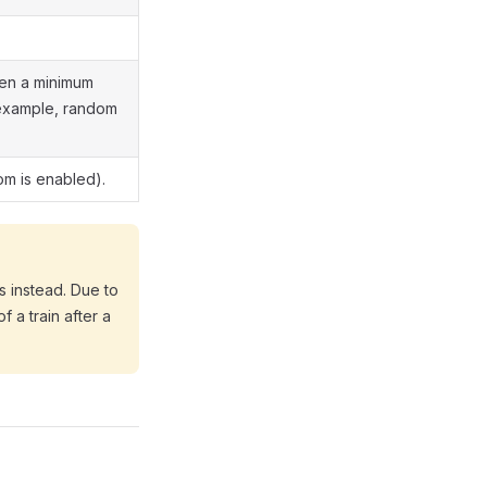
een a minimum
 example, random
om is enabled).
s instead. Due to
 a train after a