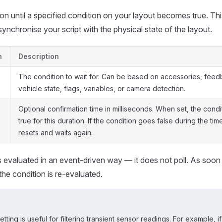
n until a specified condition on your layout becomes true. Thi
synchronise your script with the physical state of the layout.
n
Description
The condition to wait for. Can be based on accessories, feed
vehicle state, flags, variables, or camera detection.
Optional confirmation time in milliseconds. When set, the cond
true for this duration. If the condition goes false during the tim
resets and waits again.
s evaluated in an event-driven way — it does not poll. As soon
the condition is re-evaluated.
etting is useful for filtering transient sensor readings. For example, 