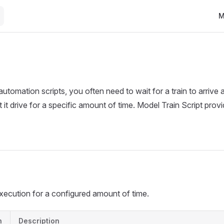
Ma
M
tomation scripts, you often need to wait for a train to arrive a
et it drive for a specific amount of time. Model Train Script prov
xecution for a configured amount of time.
n
Description