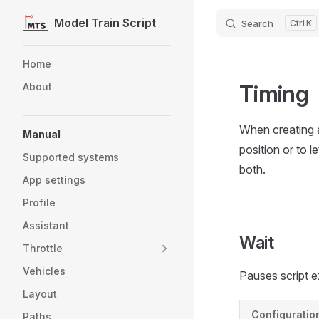
Model Train Script
Search
K
Skip to content
Sidebar Navigation
Home
Timing
About
When creating au
Manual
position or to l
Supported systems
both.
App settings
Profile
Assistant
Wait
Throttle
Vehicles
Pauses script e
Layout
Configuratio
Paths