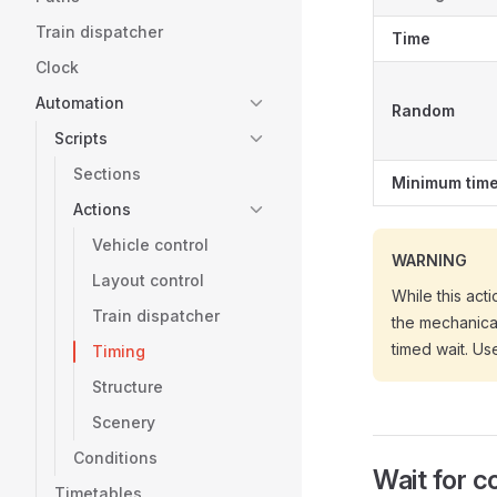
Train dispatcher
Time
Clock
Automation
Random
Scripts
Sections
Minimum tim
Actions
Vehicle control
WARNING
Layout control
While this act
Train dispatcher
the mechanical
timed wait. Us
Timing
Structure
Scenery
Conditions
Wait for c
Timetables