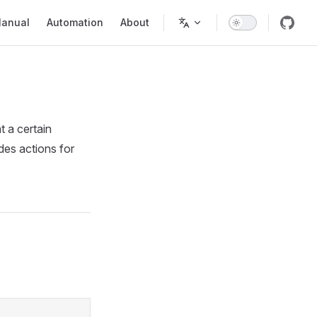
in Navigation
anual
Automation
About
t a certain
ides actions for