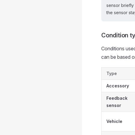
sensor briefly
the sensor sta
Condition t
Conditions used
can be based o
Type
Accessory
Feedback
sensor
Vehicle