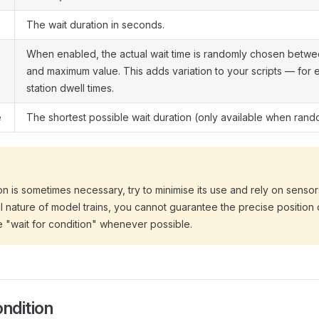
The wait duration in seconds.
When enabled, the actual wait time is randomly chosen betw
and maximum value. This adds variation to your scripts — for
station dwell times.
e
The shortest possible wait duration (only available when rand
ion is sometimes necessary, try to minimise its use and rely on sensor
 nature of model trains, you cannot guarantee the precise position of
e "wait for condition" whenever possible.
ondition