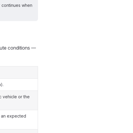
ly continues when
te conditions —
).
c vehicle or the
es an expected