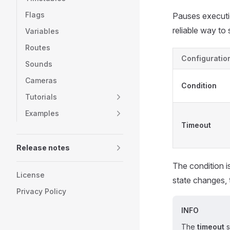
Flags
Pauses executio
reliable way to 
Variables
Routes
Configuratio
Sounds
Cameras
Condition
Tutorials
Examples
Timeout
Release notes
The condition i
License
state changes, 
Privacy Policy
INFO
The
timeout
s