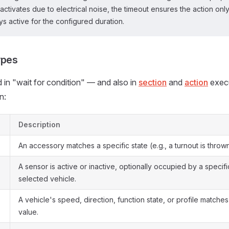
 activates due to electrical noise, the timeout ensures the action on
ys active for the configured duration.
ypes
 in "wait for condition" — and also in
section
and
action
execu
n:
Description
An accessory matches a specific state (e.g., a turnout is thrown
A sensor is active or inactive, optionally occupied by a specifi
selected vehicle.
A vehicle's speed, direction, function state, or profile match
value.