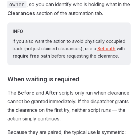
, so you can identify who is holding what in the
owner
Clearances
section of the automation tab.
INFO
If you also want the action to avoid physically occupied
track (not just claimed clearances), use a
Set path
with
require free path
before requesting the clearance.
When waiting is required
The
Before
and
After
scripts only run when clearance
cannot be granted immediately. If the dispatcher grants
the clearance on the first try, neither script runs — the
action simply continues.
Because they are paired, the typical use is symmetric: