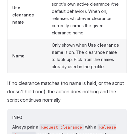
script's own active clearance (the
Use
default behavior). When on,
clearance
releases whichever clearance
name
currently carries the given
clearance name.
Only shown when
Use clearance
name
is on. The clearance name
Name
to look up. Pick from the names
already used in the profile.
If no clearance matches (no name is held, or the script
doesn't hold one), the action does nothing and the
script continues normally.
INFO
Always pair a
with a
Request clearance
Release