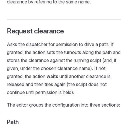
clearance by referring to the same name.
Request clearance
Asks the dispatcher for permission to drive a path. If
granted, the action sets the turnouts along the path and
stores the clearance against the running script (and, if
given, under the chosen clearance name). If not
granted, the action
waits
until another clearance is
released and then tries again (the script does not
continue until permission is held).
The editor groups the configuration into three sections:
Path