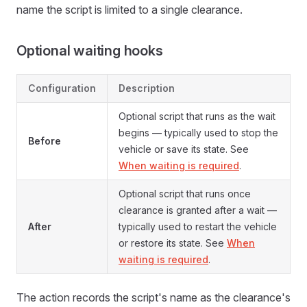
name the script is limited to a single clearance.
Optional waiting hooks
Configuration
Description
Optional script that runs as the wait
begins — typically used to stop the
Before
vehicle or save its state. See
When waiting is required
.
Optional script that runs once
clearance is granted after a wait —
After
typically used to restart the vehicle
or restore its state. See
When
waiting is required
.
The action records the script's name as the clearance's