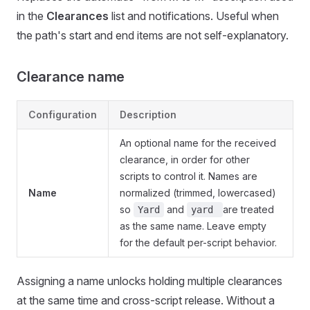
in the
Clearances
list and notifications. Useful when
the path's start and end items are not self-explanatory.
Clearance name
Configuration
Description
An optional name for the received
clearance, in order for other
scripts to control it. Names are
Name
normalized (trimmed, lowercased)
so
and
are treated
Yard
yard
as the same name. Leave empty
for the default per-script behavior.
Assigning a name unlocks holding multiple clearances
at the same time and cross-script release. Without a