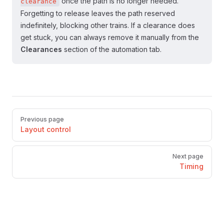
once the path is no longer needed.
clearance
Forgetting to release leaves the path reserved
indefinitely, blocking other trains. If a clearance does
get stuck, you can always remove it manually from the
Clearances
section of the automation tab.
Pager
Previous page
Layout control
Next page
Timing