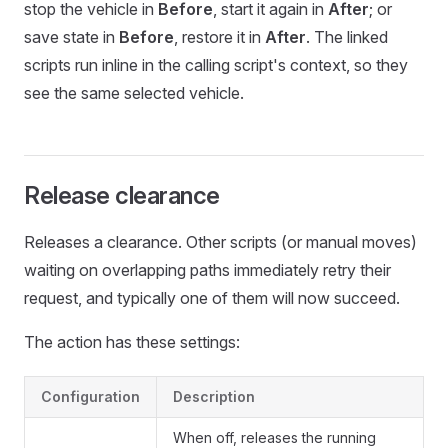
stop the vehicle in
Before
, start it again in
After
; or
save state in
Before
, restore it in
After
. The linked
scripts run inline in the calling script's context, so they
see the same selected vehicle.
Release clearance
Releases a clearance. Other scripts (or manual moves)
waiting on overlapping paths immediately retry their
request, and typically one of them will now succeed.
The action has these settings:
Configuration
Description
When off, releases the running