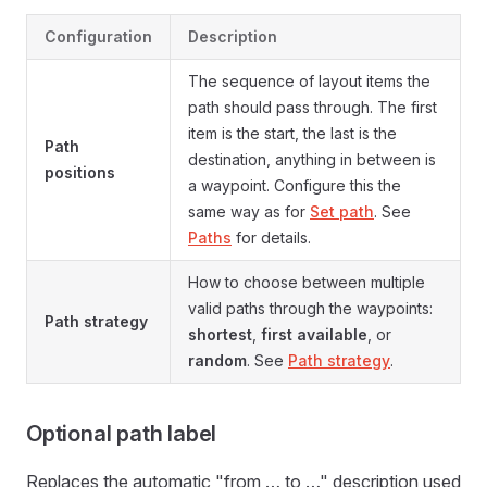
Configuration
Description
The sequence of layout items the
path should pass through. The first
item is the start, the last is the
Path
destination, anything in between is
positions
a waypoint. Configure this the
same way as for
Set path
. See
Paths
for details.
How to choose between multiple
valid paths through the waypoints:
Path strategy
shortest
,
first available
, or
random
. See
Path strategy
.
Optional path label
Replaces the automatic "from … to …" description used