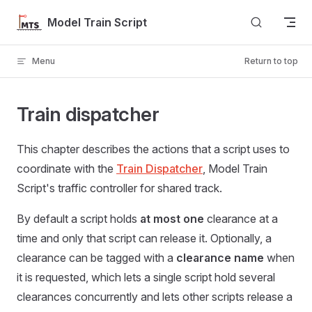
Skip to content
Model Train Script
Menu
Return to top
Train dispatcher
This chapter describes the actions that a script uses to
coordinate with the
Train Dispatcher
, Model Train
Script's traffic controller for shared track.
By default a script holds
at most one
clearance at a
time and only that script can release it. Optionally, a
clearance can be tagged with a
clearance name
when
it is requested, which lets a single script hold several
clearances concurrently and lets other scripts release a